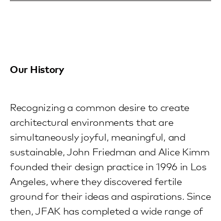
Our History
Recognizing a common desire to create
architectural environments that are
simultaneously joyful, meaningful, and
sustainable, John Friedman and Alice Kimm
founded their design practice in 1996 in Los
Angeles, where they discovered fertile
ground for their ideas and aspirations. Since
then, JFAK has completed a wide range of