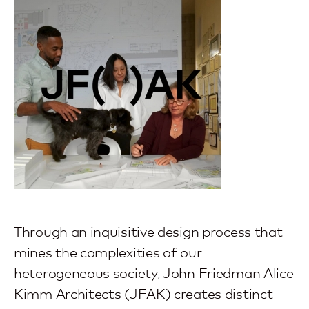
Through an inquisitive design process that
mines the complexities of our
heterogeneous society, John Friedman Alice
Kimm Architects (JFAK) creates distinct