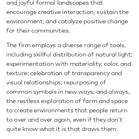
and joyful formal landscapes that
encourage creative interaction, sustain the
environment, and catalyze positive change
for their communities.
The firm employs a diverse range of tools,
including skillful distribution of natural light;
experimentation with materiality, color, and
texture; celebration of transparency and
visual relationships; repurposing of
common symbols in new ways; and always,
the restless exploration of form and space
to create environments that people return
to over and over again, even if they don’t
quite know what it is that draws them.