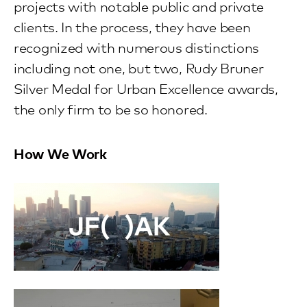
projects with notable public and private
clients. In the process, they have been
recognized with numerous distinctions
including not one, but two, Rudy Bruner
Silver Medal for Urban Excellence awards,
the only firm to be so honored.
How We Work