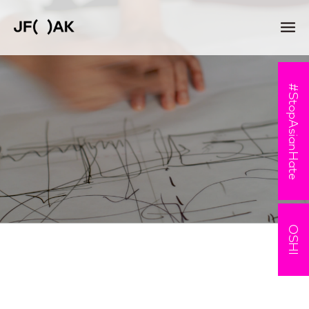
#StopAsianHate
OSHI