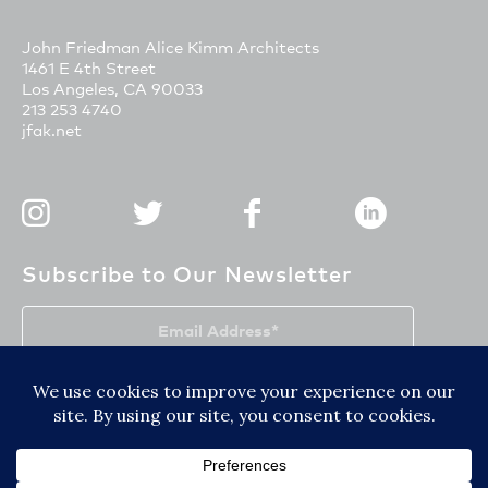
John Friedman Alice Kimm Architects
1461 E 4th Street
Los Angeles, CA 90033
213 253 4740
jfak.net
Subscribe to Our Newsletter