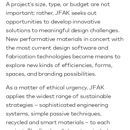
A project’s size, type, or budget are not
important; rather, JFAK seeks out
opportunities to develop innovative
solutions to meaningful design challenges.
New performative materials in concert with
the most current design software and
fabrication technologies become means to
explore new kinds of efficiencies, forms,
spaces, and branding possibilities.
As a matter of ethical urgency, JFAK
applies the widest range of sustainable
strategies – sophisticated engineering
systems, simple passive techniques,
recycled and smart materials – to each