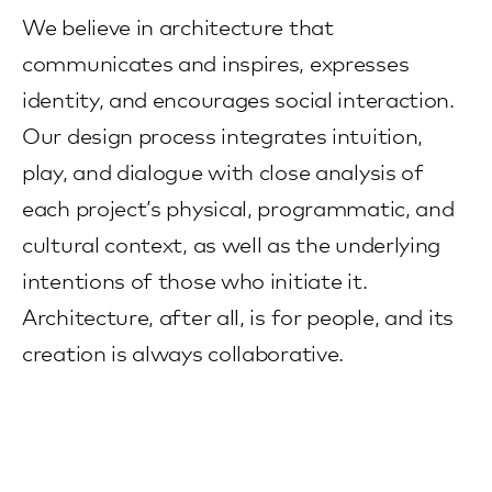
We believe in architecture that
communicates and inspires, expresses
identity, and encourages social interaction.
Our design process integrates intuition,
play, and dialogue with close analysis of
each project’s physical, programmatic, and
cultural context, as well as the underlying
intentions of those who initiate it.
Architecture, after all, is for people, and its
creation is always collaborative.