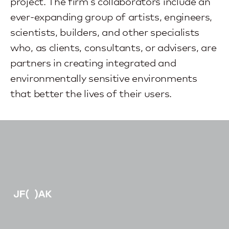
project. The firm’s collaborators include an
ever-expanding group of artists, engineers,
scientists, builders, and other specialists
who, as clients, consultants, or advisers, are
partners in creating integrated and
environmentally sensitive environments
that better the lives of their users.