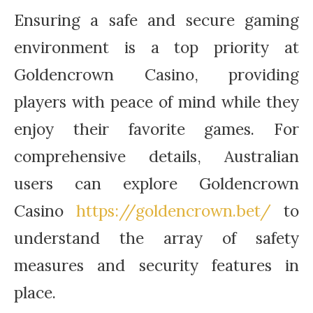
Ensuring a safe and secure gaming
environment is a top priority at
Goldencrown Casino, providing
players with peace of mind while they
enjoy their favorite games. For
comprehensive details, Australian
users can explore Goldencrown
Casino
https://goldencrown.bet/
to
understand the array of safety
measures and security features in
place.