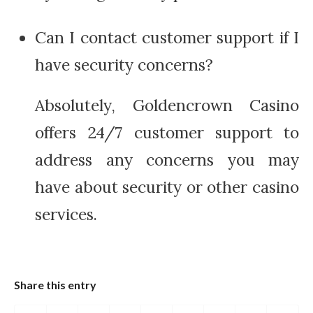
Can I contact customer support if I
have security concerns?
Absolutely, Goldencrown Casino
offers 24/7 customer support to
address any concerns you may
have about security or other casino
services.
Share this entry