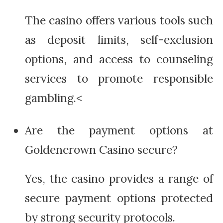
The casino offers various tools such
as deposit limits, self-exclusion
options, and access to counseling
services to promote responsible
gambling.<
Are the payment options at
Goldencrown Casino secure?
Yes, the casino provides a range of
secure payment options protected
by strong security protocols.