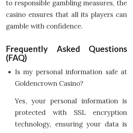
to responsible gambling measures, the
casino ensures that all its players can
gamble with confidence.
Frequently Asked Questions
(FAQ)
Is my personal information safe at
Goldencrown Casino?
Yes, your personal information is
protected with SSL encryption
technology, ensuring your data is