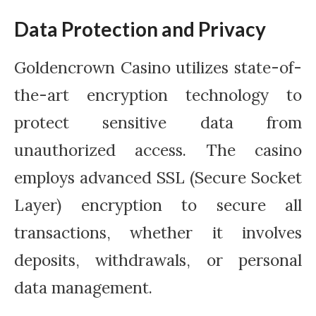
Data Protection and Privacy
Goldencrown Casino utilizes state-of-
the-art encryption technology to
protect sensitive data from
unauthorized access. The casino
employs advanced SSL (Secure Socket
Layer) encryption to secure all
transactions, whether it involves
deposits, withdrawals, or personal
data management.