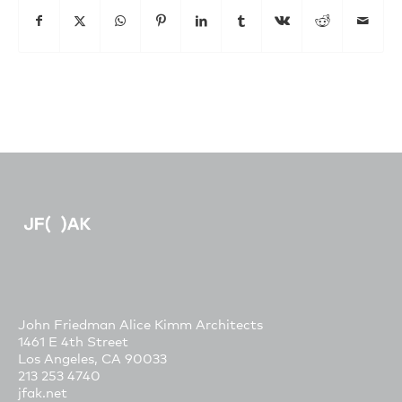
John Friedman Alice Kimm Architects
1461 E 4th Street
Los Angeles, CA 90033
213 253 4740
jfak.net