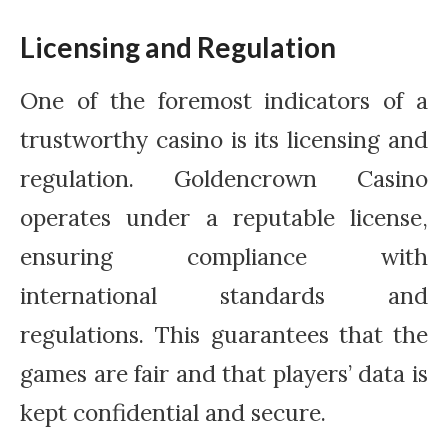
Licensing and Regulation
One of the foremost indicators of a
trustworthy casino is its licensing and
regulation. Goldencrown Casino
operates under a reputable license,
ensuring compliance with
international standards and
regulations. This guarantees that the
games are fair and that players’ data is
kept confidential and secure.