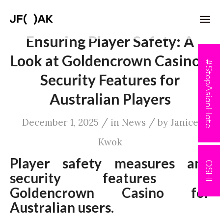
Ensuring Player Safety: A
Look at Goldencrown Casino’s
#StopAsianHate
Security Features for
Australian Players
/
/
December 1, 2025
in
News
by
Janice
Kwok
Player safety measures and
OSHI
security features at
Goldencrown Casino for
Australian users.