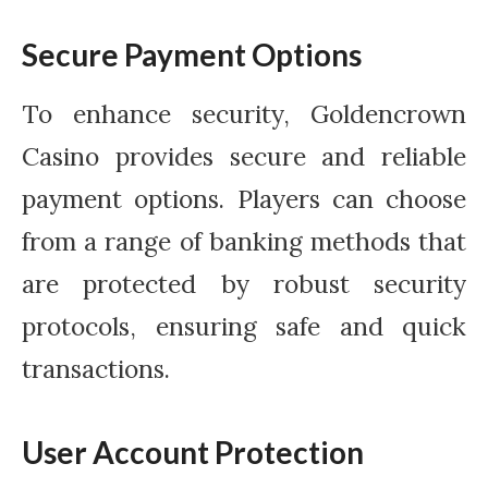
Secure Payment Options
To enhance security, Goldencrown
Casino provides secure and reliable
payment options. Players can choose
from a range of banking methods that
are protected by robust security
protocols, ensuring safe and quick
transactions.
User Account Protection