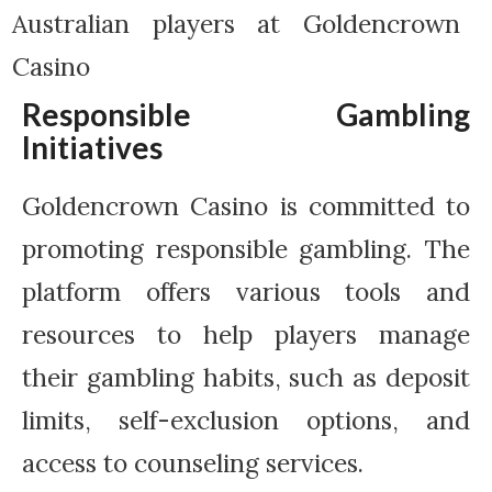
Responsible Gambling
Initiatives
Goldencrown Casino is committed to
promoting responsible gambling. The
platform offers various tools and
resources to help players manage
their gambling habits, such as deposit
limits, self-exclusion options, and
access to counseling services.