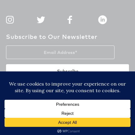
Subscribe to Our Newsletter
c. JFAK, 2020