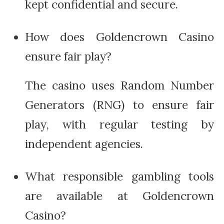
kept confidential and secure.
How does Goldencrown Casino
ensure fair play?
The casino uses Random Number
Generators (RNG) to ensure fair
play, with regular testing by
independent agencies.
What responsible gambling tools
are available at Goldencrown
Casino?