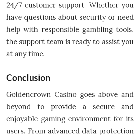
24/7 customer support. Whether you
have questions about security or need
help with responsible gambling tools,
the support team is ready to assist you
at any time.
Conclusion
Goldencrown Casino goes above and
beyond to provide a secure and
enjoyable gaming environment for its
users. From advanced data protection