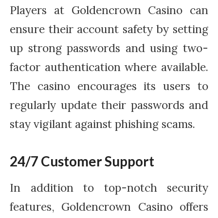
Players at Goldencrown Casino can
ensure their account safety by setting
up strong passwords and using two-
factor authentication where available.
The casino encourages its users to
regularly update their passwords and
stay vigilant against phishing scams.
24/7 Customer Support
In addition to top-notch security
features, Goldencrown Casino offers