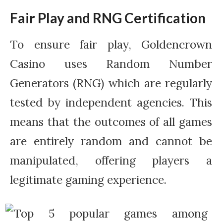
Fair Play and RNG Certification
To ensure fair play, Goldencrown
Casino uses Random Number
Generators (RNG) which are regularly
tested by independent agencies. This
means that the outcomes of all games
are entirely random and cannot be
manipulated, offering players a
legitimate gaming experience.