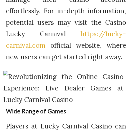
effortlessly. For in-depth information,
potential users may visit the Casino
Lucky Carnival
https://lucky-
carnival.com
official website, where
new users can get started right away.
Wide Range of Games
Players at Lucky Carnival Casino can