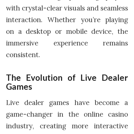
with crystal-clear visuals and seamless
interaction. Whether you’re playing
on a desktop or mobile device, the
immersive experience remains
consistent.
The Evolution of Live Dealer
Games
Live dealer games have become a
game-changer in the online casino
industry, creating more interactive