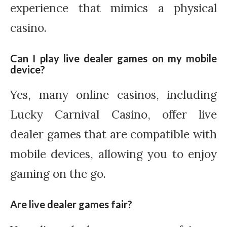
experience that mimics a physical
casino.
Can I play live dealer games on my mobile
device?
Yes, many online casinos, including
Lucky Carnival Casino, offer live
dealer games that are compatible with
mobile devices, allowing you to enjoy
gaming on the go.
Are live dealer games fair?