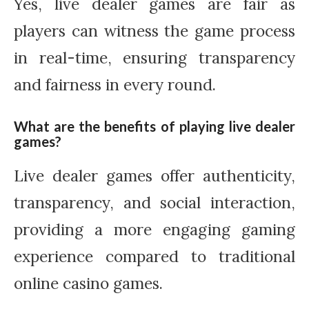
Yes, live dealer games are fair as
players can witness the game process
in real-time, ensuring transparency
and fairness in every round.
What are the benefits of playing live dealer
games?
Live dealer games offer authenticity,
transparency, and social interaction,
providing a more engaging gaming
experience compared to traditional
online casino games.