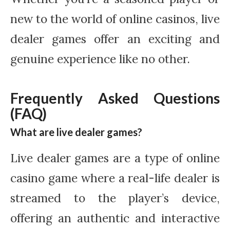
new to the world of online casinos, live
dealer games offer an exciting and
genuine experience like no other.
Frequently Asked Questions
(FAQ)
What are live dealer games?
Live dealer games are a type of online
casino game where a real-life dealer is
streamed to the player’s device,
offering an authentic and interactive