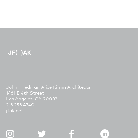
John Friedman Alice Kimm Architects
1461 E 4th Street
Los Angeles, CA 90033
213 253 4740
jfak.net