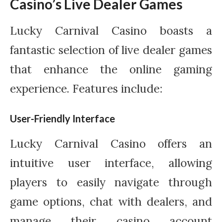
Casino’s Live Dealer Games
Lucky Carnival Casino boasts a
fantastic selection of live dealer games
that enhance the online gaming
experience. Features include:
User-Friendly Interface
Lucky Carnival Casino offers an
intuitive user interface, allowing
players to easily navigate through
game options, chat with dealers, and
manage their casino account