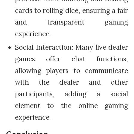
cards to rolling dice, ensuring a fair
and transparent gaming
experience.
Social Interaction: Many live dealer
games offer chat functions,
allowing players to communicate
with the dealer and other
participants, adding a social
element to the online gaming
experience.