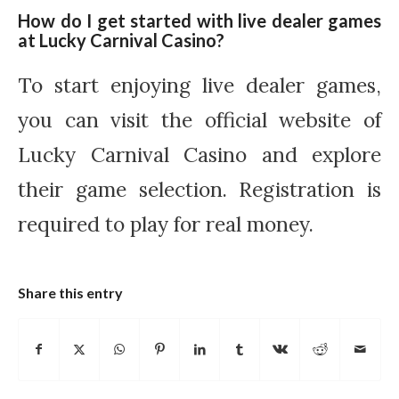
How do I get started with live dealer games
at Lucky Carnival Casino?
To start enjoying live dealer games,
you can visit the official website of
Lucky Carnival Casino and explore
their game selection. Registration is
required to play for real money.
Share this entry