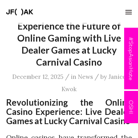
Experience the Future of
Online Gaming with Live
#StopAsianHate
Dealer Games at Lucky
Carnival Casino
/
/
December 12, 2025
in
News
by
Janice
Kwok
Revolutionizing the Online
OSHI
Casino Experience: Live Dealer
Games at Lucky Carnival Casino
Online casinos have transformed the