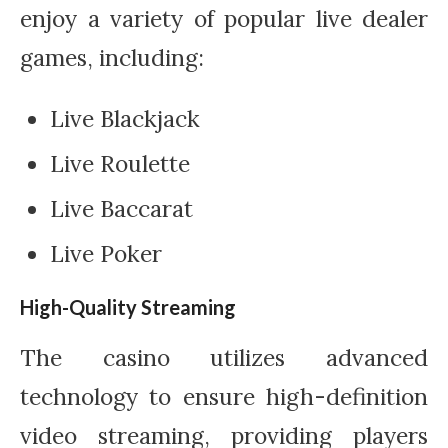
enjoy a variety of popular live dealer
games, including:
Live Blackjack
Live Roulette
Live Baccarat
Live Poker
High-Quality Streaming
The casino utilizes advanced
technology to ensure high-definition
video streaming, providing players