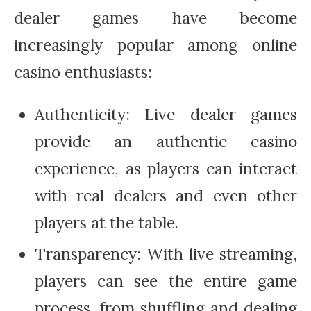
dealer games have become
increasingly popular among online
casino enthusiasts:
Authenticity: Live dealer games
provide an authentic casino
experience, as players can interact
with real dealers and even other
players at the table.
Transparency: With live streaming,
players can see the entire game
process, from shuffling and dealing