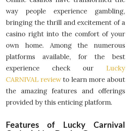
way people experience gambling,
bringing the thrill and excitement of a
casino right into the comfort of your
own home. Among the numerous
platforms available, for the best
experience check our
Lucky
CARNIVAL review
to learn more about
the amazing features and offerings
provided by this enticing platform.
Features of Lucky Carnival