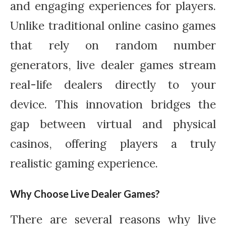
and engaging experiences for players.
Unlike traditional online casino games
that rely on random number
generators, live dealer games stream
real-life dealers directly to your
device. This innovation bridges the
gap between virtual and physical
casinos, offering players a truly
realistic gaming experience.
Why Choose Live Dealer Games?
There are several reasons why live