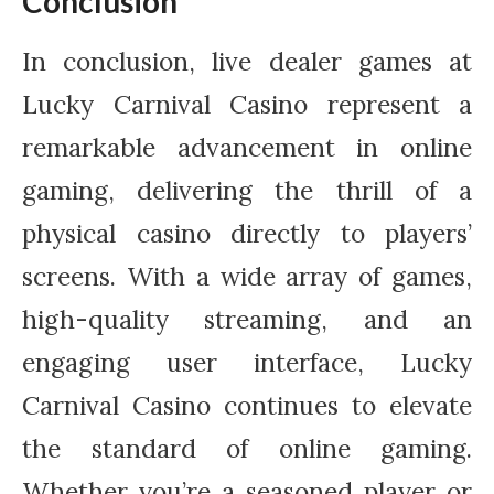
Conclusion
In conclusion, live dealer games at
Lucky Carnival Casino represent a
remarkable advancement in online
gaming, delivering the thrill of a
physical casino directly to players’
screens. With a wide array of games,
high-quality streaming, and an
engaging user interface, Lucky
Carnival Casino continues to elevate
the standard of online gaming.
Whether you’re a seasoned player or