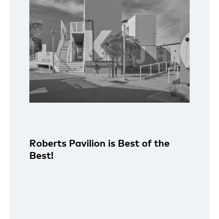
Roberts Pavilion is Best of the
Best!