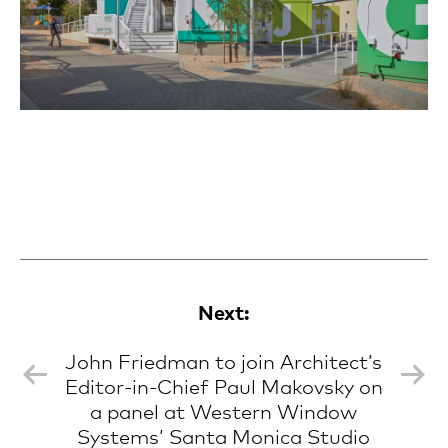
Next:
John Friedman to join Architect’s
Editor-in-Chief Paul Makovsky on
a panel at Western Window
Systems’ Santa Monica Studio