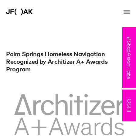
#StopAsianHate
Palm Springs Homeless Navigation
Recognized by Architizer A+ Awards
Program
OSHI