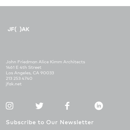
John Friedman Alice Kimm Architects
1461 E 4th Street
Los Angeles, CA 90033
213 253 4740
jfak.net
Subscribe to Our Newsletter