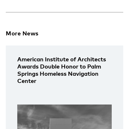
More News
American Institute of Architects
Awards Double Honor to Palm
Springs Homeless Navigation
Center