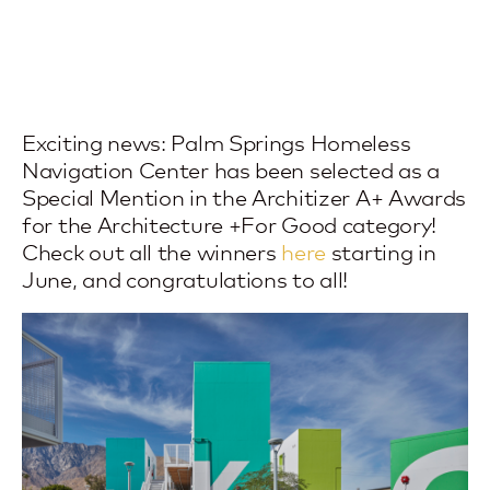
Exciting news: Palm Springs Homeless
Navigation Center has been selected as a
Special Mention in the Architizer A+ Awards
for the Architecture +For Good category!
Check out all the winners
here
starting in
June, and congratulations to all!