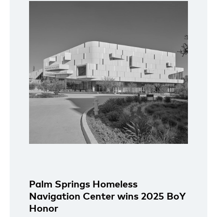
Palm Springs Homeless
Navigation Center wins 2025 BoY
Honor