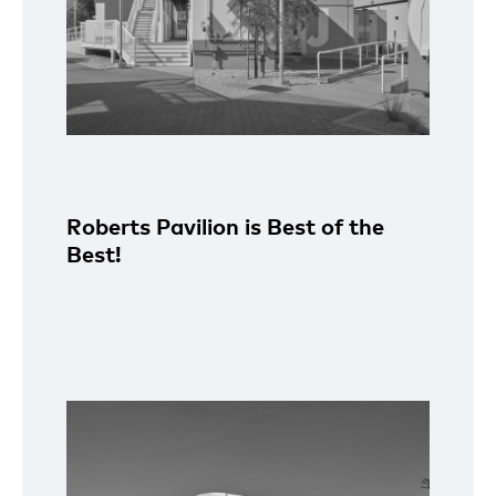
Roberts Pavilion is Best of the
Best!