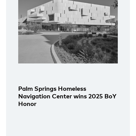
Palm Springs Homeless
Navigation Center wins 2025 BoY
Honor