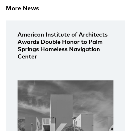
More News
American Institute of Architects
Awards Double Honor to Palm
Springs Homeless Navigation
Center