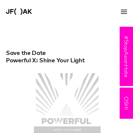
#StopAsianHate
Save the Date
Powerful X: Shine Your Light
OSHI