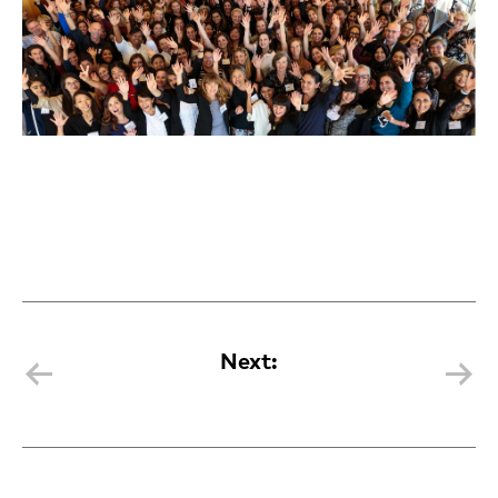
Next: