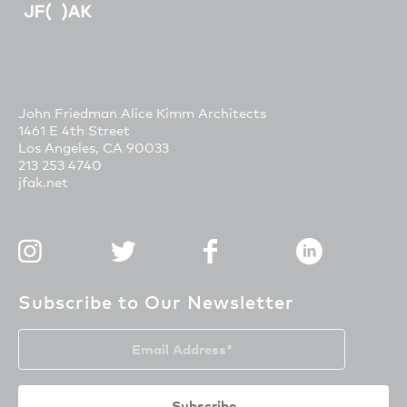
John Friedman Alice Kimm Architects
1461 E 4th Street
Los Angeles, CA 90033
213 253 4740
jfak.net
Subscribe to Our Newsletter