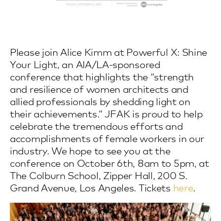
Please join Alice Kimm at
Powerful X: Shine
Your Light
, an AIA/LA-sponsored
conference that highlights the “strength
and resilience of women architects and
allied professionals by shedding light on
their achievements.” JFAK is proud to help
celebrate the tremendous efforts and
accomplishments of female workers in our
industry. We hope to see you at the
conference on October 6th, 8am to 5pm, at
The Colburn School, Zipper Hall, 200 S.
Grand Avenue, Los Angeles. Tickets
here
.